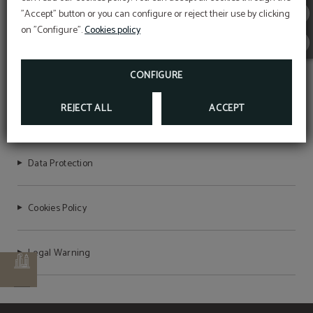
newsletter!
"Accept" button or you can configure or reject their use by clicking
HOTEL STERLING
EXCLUSIVE EBOOK FOR YOU!
on "Configure".
Cookies policy
MORE INFO
CONFIGURE
REJECT ALL
ACCEPT
HOTEL VICTORIA 4
Data Protection
Cookies Policy
Legal Warning