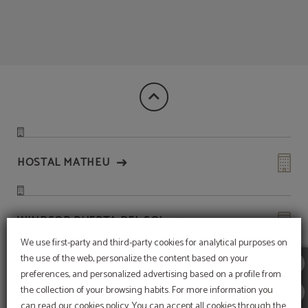
Discover Madrid With Victoria 4 of Hotel Victoria 4 in Madrid. Official Website.
HOSTAL MATHEU
WINDSOR PUERTA DEL SOL
We use first-party and third-party cookies for analytical purposes on
the use of the web, personalize the content based on your
HOTEL QUATRO PUERTA DEL SOL
preferences, and personalized advertising based on a profile from
the collection of your browsing habits. For more information you
Subscribe to our
can read our cookies policy. You can accept all cookies through the