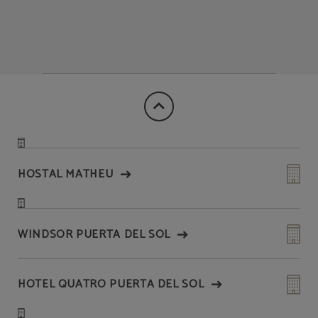
HOSTAL MATHEU
WINDSOR PUERTA DEL SOL
HOTEL QUATRO PUERTA DEL SOL