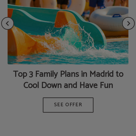
Top 3 Family Plans in Madrid to
Cool Down and Have Fun
HE
G