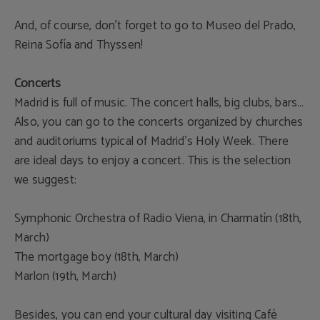
And, of course, don’t forget to go to Museo del Prado,
Reina Sofía and Thyssen!
Concerts
Madrid is full of music. The concert halls, big clubs, bars…
Also, you can go to the concerts organized by churches
and auditoriums typical of Madrid’s Holy Week. There
are ideal days to enjoy a concert. This is the selection
we suggest:
Symphonic Orchestra of Radio Viena, in Charmatín (18th,
March)
The mortgage boy (18th, March)
Marlon (19th, March)
Besides, you can end your cultural day visiting Café