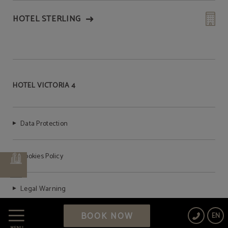
HOTEL STERLING
HOTEL VICTORIA 4
Data Protection
Cookies Policy
Legal Warning
BOOK NOW
EN