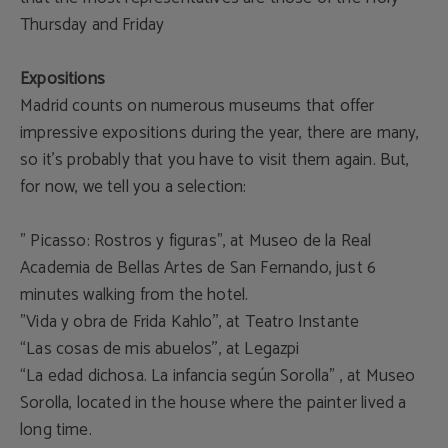
Thursday and Friday
Expositions
Madrid counts on numerous museums that offer
impressive expositions during the year, there are many,
so it’s probably that you have to visit them again. But,
for now, we tell you a selection:
” Picasso: Rostros y figuras”, at Museo de la Real
Academia de Bellas Artes de San Fernando, just 6
minutes walking from the hotel.
”Vida y obra de Frida Kahlo'', at Teatro Instante
“Las cosas de mis abuelos'', at Legazpi
“La edad dichosa. La infancia según Sorolla” , at Museo
Sorolla, located in the house where the painter lived a
long time.