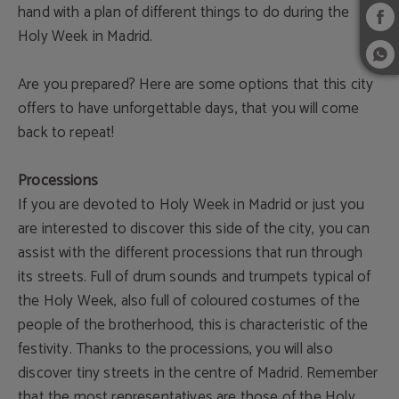
hand with a plan of different things to do during the
Holy Week in Madrid.
Are you prepared? Here are some options that this city
offers to have unforgettable days, that you will come
back to repeat!
Processions
If you are devoted to Holy Week in Madrid or just you
are interested to discover this side of the city, you can
assist with the different processions that run through
its streets. Full of drum sounds and trumpets typical of
the Holy Week, also full of coloured costumes of the
people of the brotherhood, this is characteristic of the
festivity. Thanks to the processions, you will also
discover tiny streets in the centre of Madrid. Remember
that the most representatives are those of the Holy