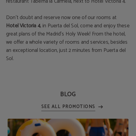
restaurant Taberna la Carmela, next to Hotel Victoria 4.
Don’t doubt and reserve now one of our rooms at
Hotel Victoria 4
, in Puerta del Sol, come and enjoy these
great plans of the Madrid’s Holy Week! From the hotel,
we offer a whole variety of rooms and services, besides
an exceptional location, just 2 minutes from Puerta del
Sol.
BLOG