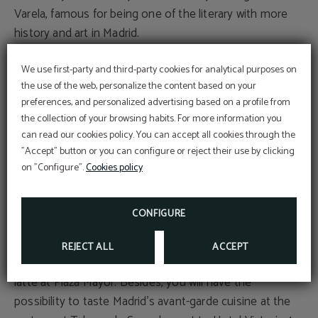
Varela, famous for being one of the literary with more
history and art in Madrid.
El Rastro
We use first-party and third-party cookies for analytical purposes on
the use of the web, personalize the content based on your
Do you know Madrid and haven’t visited El Rastro? It
preferences, and personalized advertising based on a profile from
can’t be possible! Visit one of the most iconic places of
the collection of your browsing habits. For more information you
Madrid, its heterogeneous market. All that you are
Subscribe to our
can read our cookies policy. You can accept all cookies through the
newsletter!
looking for, you’ll find there. Besides, you can finish
"Accept" button or you can configure or reject their use by clicking
EXCLUSIVE EBOOK FOR YOU!
having some drinks at the modern Barrio de la latina.
on "Configure".
Cookies policy
Madrid’s gastronomy
MORE INFO
CONFIGURE
Don’t forget that Madrid is well-known for its Torrijas
Madrileñas, typical of the Hoy Week, also you have to
REJECT ALL
ACCEPT
taste squid sandwiches, Madrid stew, and of course, a
latte at Plaza Mayor. Besides, you will have the
possibility to taste Madrid’s avant-garde cuisine at the