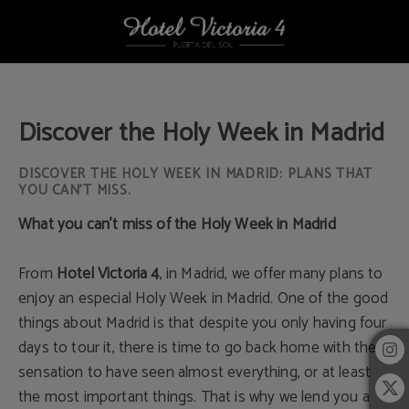
Discover The Holy Week In Madrid of Hotel Victoria 4 in Madrid. Official Websit
Discover the Holy Week in Madrid
DISCOVER THE HOLY WEEK IN MADRID: PLANS THAT
YOU CAN’T MISS.
What you can’t miss of the Holy Week in Madrid
From
Hotel Victoria 4
, in Madrid, we offer many plans to
enjoy an especial Holy Week in Madrid. One of the good
things about Madrid is that despite you only having four
days to tour it, there is time to go back home with the
sensation to have seen almost everything, or at least
the most important things. That is why we lend you a