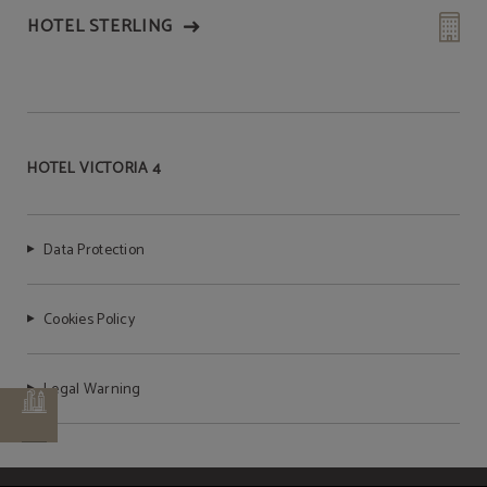
HOTEL STERLING
HOTEL VICTORIA 4
Data Protection
Cookies Policy
Legal Warning