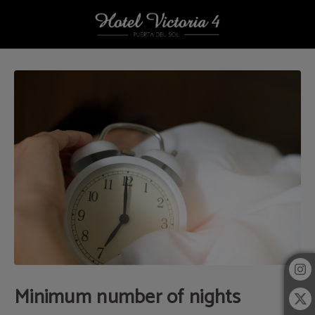
Minimum Number Of Nights of Hotel Victoria 4 in Madrid. Official Website.
Minimum number of nights