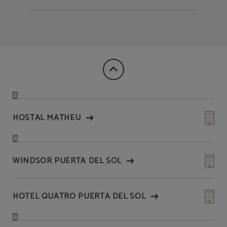
HOSTAL MATHEU
WINDSOR PUERTA DEL SOL
HOTEL QUATRO PUERTA DEL SOL