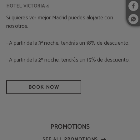
Si quieres ver mejor Madrid puedes alojarte con
nosotros.
- A partir de la 3ª noche, tendrás un 18% de descuento.
- A partir de la 2º noche, tendrás un 15% de descuento.
BOOK NOW
PROMOTIONS