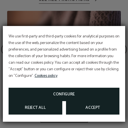
We use first-party and third-party cookies for analytical purposes on
the use of the web, personalize the content based on your
preferences, and personalized advertising based on a profile from
the collection of your browsing habits. For more information you
Subscribe to our
can read our cookies policy. You can accept all cookies through the
newsletter!
"Accept" button or you can configure or reject their use by clicking
EXCLUSIVE EBOOK FOR YOU!
on "Configure".
Cookies policy
MORE INFO
Welcome pet
CONFIGURE
REJECT ALL
ACCEPT